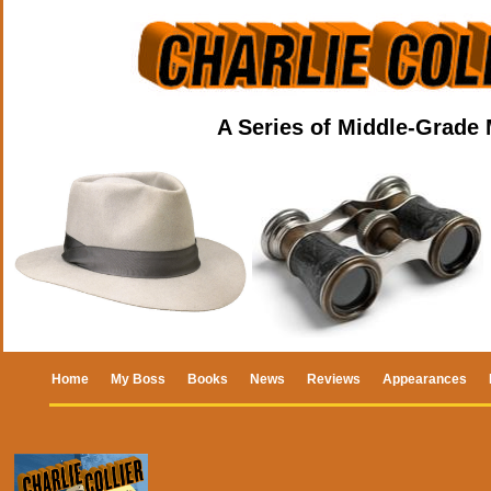
A Series of Middle-Grade
Home
My Boss
Books
News
Reviews
Appearances