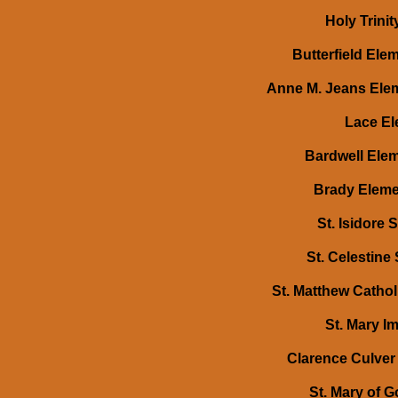
Holy Trini
Butterfield Ele
Anne M. Jeans Elem
Lace El
Bardwell Elem
Brady Elemen
St. Isidore 
St. Celestine
St. Matthew Cathol
St. Mary Im
Clarence Culver 
St. Mary of 