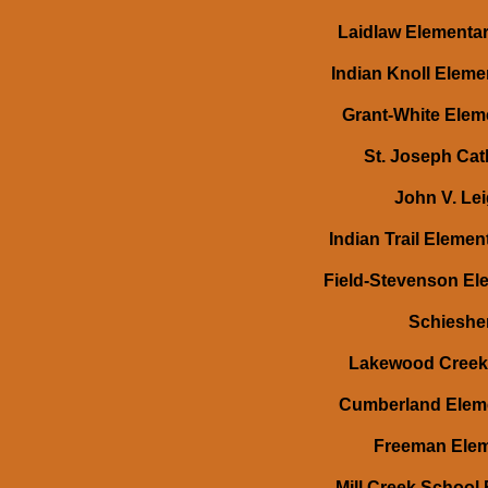
Laidlaw Elementar
Indian Knoll Eleme
Grant-White Eleme
St. Joseph Cat
John V. Lei
Indian Trail Eleme
Field-Stevenson Ele
Schiesher
Lakewood Creek 
Cumberland Elemen
Freeman Eleme
Mill Creek School 