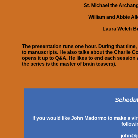
St. Michael the Archang
William and Abbie Al
Laura Welch Bu
The presentation runs one hour. During that time,
to manuscripts. He also talks about the Charlie Co
opens it up to Q&A. He likes to end each session 
the series is the master of brain teasers).
Scheduli
If you would like John Madormo to make a virt
follow
john@