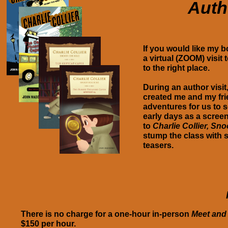
Auth
If you would like my
a virtual (ZOOM) visit
to the right place.
During an author visit
created me and my fri
adventures for us to so
early days as a screen
to
Charlie Collier, Sno
stump the class with 
teasers.
There is no charge for a one-hour in-person
Meet and
$150 per hour.