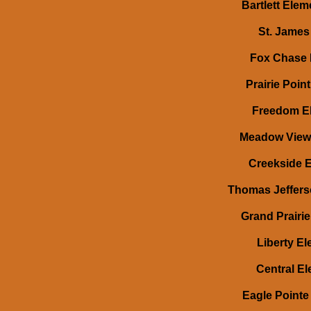
Bartlett Eleme
St. James 
Fox Chase 
Prairie Poin
Freedom Ele
Meadow View E
Creekside El
Thomas Jefferso
Grand Prairie 
Liberty El
Central Ele
Eagle Pointe 