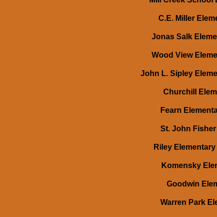
C.E. Miller Ele
Jonas Salk Elemen
Wood View Elemen
John L. Sipley Eleme
Churchill Elem
Fearn Elementar
St. John Fisher
Riley Elementary 
Komensky Elem
Goodwin Eleme
Warren Park Ele