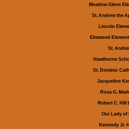
Meadow Glens Elem
St. Andrew the A
Lincoln Eleme
Elmwood Elementa
St. Andre
Hawthorne Schol
St. Dominic Cath
Jacqueline Ke
Rosa G. Madd
Robert C. Hill
Our Lady of 
Kennedy Jr. H