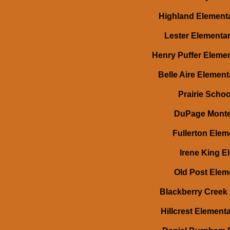
Highland Elementa
Lester Elementar
Henry Puffer Elemen
Belle Aire Element
Prairie Schoo
DuPage Montes
Fullerton Elem
Irene King E
Old Post Elem
Blackberry Creek 
Hillcrest Element