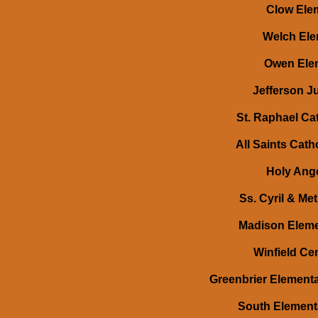
Clow Elem
Welch Elem
Owen Elem
Jefferson Ju
St. Raphael Cat
All Saints Cath
Holy Ange
Ss. Cyril & Me
Madison Eleme
Winfield Cen
Greenbrier Elementa
South Elementa