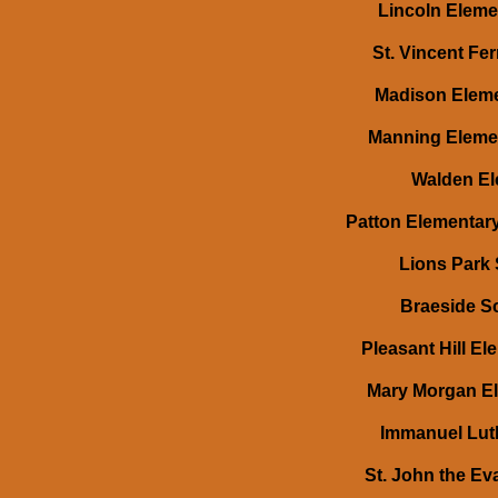
Lincoln Elemen
St. Vincent Fer
Madison Elemen
Manning Elemen
Walden Ele
Patton Elementary
Lions Park 
Braeside Sc
Pleasant Hill El
Mary Morgan El
Immanuel Luth
St. John the Eva