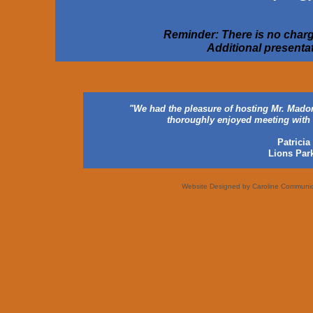
Reminder: There is no charge
Additional presentat
"We had the pleasure of hosting Mr. Madorm
thoroughly enjoyed meeting with 
Patrici
Lions Park
Website Designed
by Caroline Communi