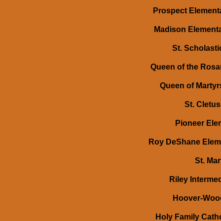
Prospect Elementa
Madison Elementar
St. Scholast
Queen of the Rosar
Queen of Martyrs
St. Cletu
Pioneer Elem
Roy DeShane Elemen
St. Mar
Riley Intermed
Hoover-Wood 
Holy Family Catho