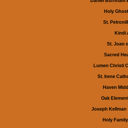
Daniel Burnham E
Holy Ghost
St. Petronil
Kindi 
St. Joan o
Sacred Hea
Lumen Christi C
St. Irene Cath
Haven Middl
Oak Elementa
Joseph Kellman 
Holy Family