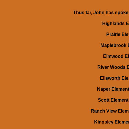
Thus far, John has spoken
Highlands El
Prairie Ele
Maplebrook E
Elmwood Ele
River Woods El
Ellsworth Ele
Naper Elementa
Scott Element
Ranch View Eleme
Kingsley Elemen